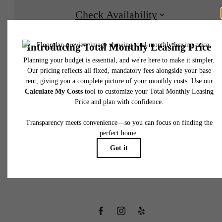
Check Availability
* Total Monthly Leasing Price includes base rent, all monthly mandatory and any user
selected optional fees. Excludes variable, usage-based, and required charges due at or pr
to move-in or at move-out. Security Deposit may change based on screening results, bu
total will not exceed legal maximums. Some items may be taxed under applicable law. S
fees may not apply to rental homes subject to an affordable program. All fees are subject
application and/or lease terms. Prices and availability subject to change. Resident is
responsible for damages beyond ordinary wear and tear. Resident may need to maintai
insurance and to activate and maintain utility services, including but not limited to electrici
water, gas, and internet, per the lease. Additional fees may apply as detailed in the
There's Room
application and/or lease agreement, which can be requested prior to applying.
Floor plans are artist’s rendering. All dimensions are approximate. Actual product and
specifications may vary in dimension or detail. Not all features are available in every rent
for You at Napa
home. Please see a representative for details.
Oaks