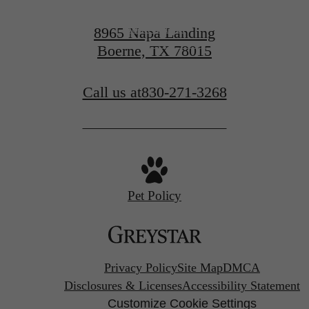
Book a Tour
8965 Napa Landing
Boerne, TX 78015
Find Your Home
Call us at
830-271-3268
Pet Policy
Privacy Policy
Site Map
DMCA
Disclosures & Licenses
Accessibility Statement
Customize Cookie Settings