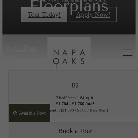
Floorplans
Minimum Term Required. Terms Apply.
Tour Today!
Apply Now!
« Back
Call us
at
B2
2 bed
2 bath
1184 sq. ft.
$1,704 - $1,766 /mo*
15 months
$1,598 - $1,660 Base Rent
Available Now!
Book a Tour