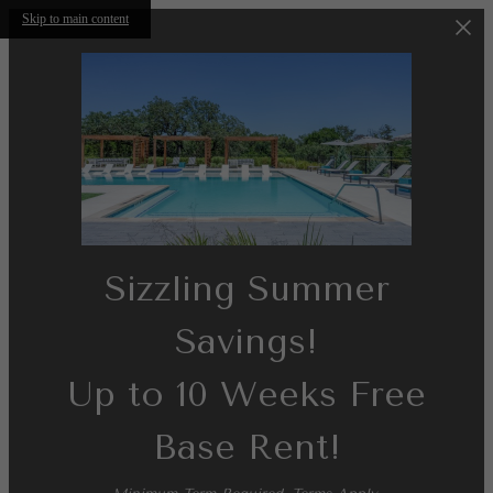
Skip to main content
Sizzling Summer
Savings!
Up to 10 Weeks Free
Base Rent!