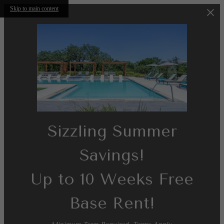
Skip to main content
Sizzling Summer
Savings!
Up to 10 Weeks Free
Base Rent!