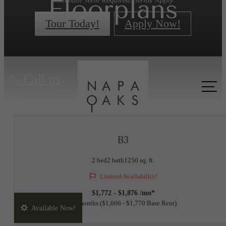
Floorplans
Minimum Term Required. Terms Apply.
Tour Today!
Apply Now!
« Back
Call us
at
B3
2 bed
2 bath
1250 sq. ft.
Limited Availability!
$1,772 - $1,876 /mo*
15 months
$1,666 - $1,770 Base Rent
Available Now!