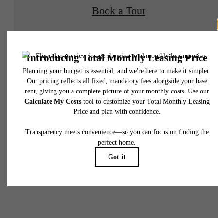
Book a Tour
Check Availability
* Total Monthly Leasing Price includes base rent, all monthly mandatory and any user
selected optional fees. Excludes variable, usage-based, and required charges due at or pr
to move-in or at move-out. Security Deposit may change based on screening results, bu
total will not exceed legal maximums. Some items may be taxed under applicable law. S
fees may not apply to rental homes subject to an affordable program. All fees are subject
application and/or lease terms. Prices and availability subject to change. Resident is
responsible for damages beyond ordinary wear and tear. Resident may need to maintai
insurance and to activate and maintain utility services, including but not limited to electrici
water, gas, and internet, per the lease. Additional fees may apply as detailed in the
There's Room
application and/or lease agreement, which can be requested prior to applying.
Floor plans are artist’s rendering. All dimensions are approximate. Actual product and
specifications may vary in dimension or detail. Not all features are available in every rent
for You at Napa
home. Please see a representative for details.
Oaks