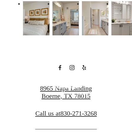
There's Room
for You at Napa
Oaks
Book a Tour
8965 Napa Landing
Boerne, TX 78015
Find Your Home
Call us at
830-271-3268