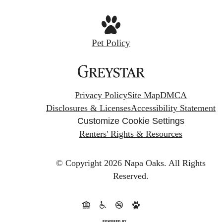
Pet Policy
Privacy Policy
Site Map
DMCA
Disclosures & Licenses
Accessibility Statement
Customize Cookie Settings
Renters' Rights & Resources
© Copyright 2026 Napa Oaks.
All Rights
Reserved.