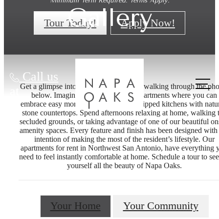
Minimum Term Required. Terms Apply.
Gallery
Tour Today!
Apply Now!
Call us
Get a glimpse into life at Napa Oaks by walking through the pho
at
below. Imagine life at our Boerne apartments where you can
embrace easy mornings in our fully-equipped kitchens with natur
stone countertops. Spend afternoons relaxing at home, walking 
secluded grounds, or taking advantage of one of our beautiful on
amenity spaces. Every feature and finish has been designed with
intention of making the most of the resident’s lifestyle. Our
apartments for rent in Northwest San Antonio, have everything 
need to feel instantly comfortable at home. Schedule a tour to see
yourself all the beauty of Napa Oaks.
Your Home
Your Community