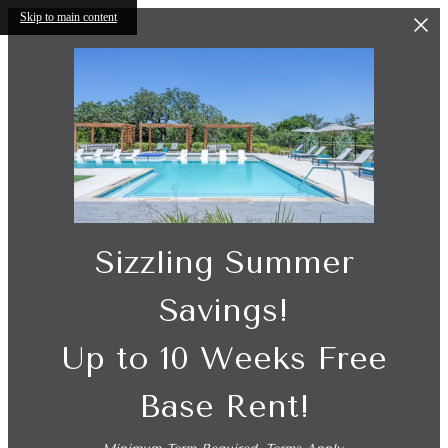
Skip to main content
Sizzling Summer
Savings!
Up to 10 Weeks Free
Base Rent!